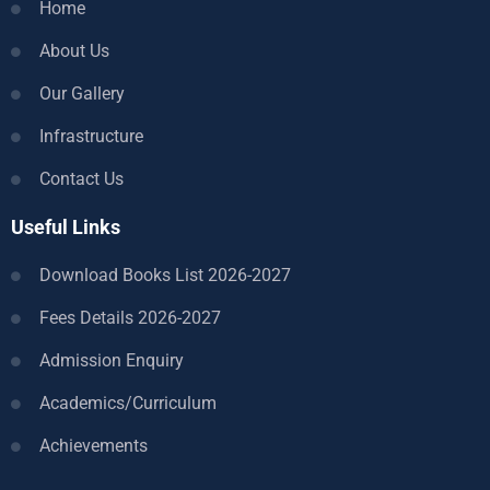
Home
About Us
Our Gallery
Infrastructure
Contact Us
Useful Links
Download Books List 2026-2027
Fees Details 2026-2027
Admission Enquiry
Academics/Curriculum
Achievements