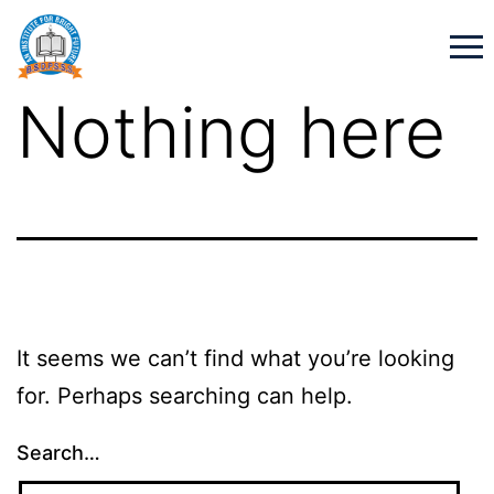
Nothing here
It seems we can’t find what you’re looking
for. Perhaps searching can help.
Search…