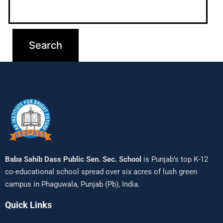
Baba Sahib Dass Public Sen. Sec. School
is Punjab’s top K-12
co-educational school spread over six acres of lush green
campus in Phaguwala, Punjab (Pb), India.
Quick Links