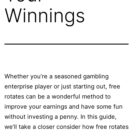
Winnings
Whether you’re a seasoned gambling
enterprise player or just starting out, free
rotates can be a wonderful method to
improve your earnings and have some fun
without investing a penny. In this guide,
we’ll take a closer consider how free rotates