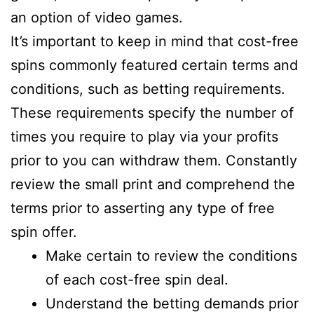
an option of video games.
It’s important to keep in mind that cost-free
spins commonly featured certain terms and
conditions, such as betting requirements.
These requirements specify the number of
times you require to play via your profits
prior to you can withdraw them. Constantly
review the small print and comprehend the
terms prior to asserting any type of free
spin offer.
Make certain to review the conditions
of each cost-free spin deal.
Understand the betting demands prior