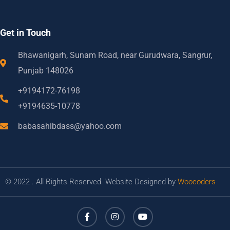
Get in Touch
Bhawanigarh, Sunam Road, near Gurudwara, Sangrur,
Punjab 148026
+9194172-76198
+9194635-10778
babasahibdass@yahoo.com
© 2022 . All Rights Reserved. Website Designed by
Woocoders