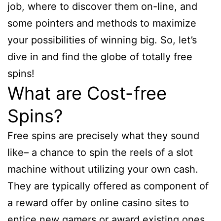
job, where to discover them on-line, and
some pointers and methods to maximize
your possibilities of winning
big. So, let’s
dive in and find the globe of totally free
spins!
What are Cost-free
Spins?
Free spins are precisely what they sound
like– a chance to spin the reels of a slot
machine without utilizing your own cash.
They are typically offered as component of
a reward offer by online casino sites to
entice new gamers or award existing ones.