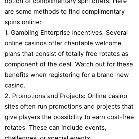
option of complimentary spin offers. Here
are some methods to find complimentary
spins online:
1. Gambling Enterprise Incentives: Several
online casinos offer charitable welcome
plans that consist of totally free rotates as
component of the deal. Watch out for these
benefits when registering for a brand-new
casino.
2. Promotions and Projects: Online casino
sites often run promotions and projects that
give players the possibility to earn cost-free
rotates. These can include events,
challenges, or special events.