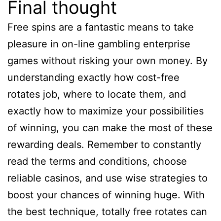
Final thought
Free spins are a fantastic means to take
pleasure in on-line gambling enterprise
games without risking your own money. By
understanding exactly how cost-free
rotates job, where to locate them, and
exactly how to maximize your possibilities
of winning, you can make the most of these
rewarding deals. Remember to constantly
read the terms and conditions, choose
reliable casinos, and use wise strategies to
boost your chances of winning huge. With
the best technique, totally free rotates can