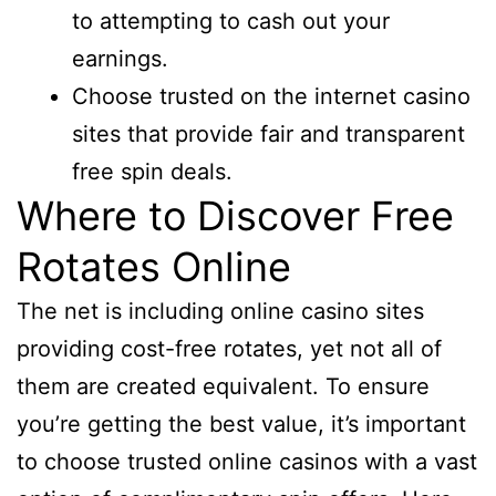
to attempting to cash out your
earnings.
Choose trusted on the internet casino
sites that provide fair and transparent
free spin deals.
Where to Discover Free
Rotates Online
The net is including online casino sites
providing cost-free rotates, yet not all of
them are created equivalent. To ensure
you’re getting the best value, it’s important
to choose trusted online casinos with a vast