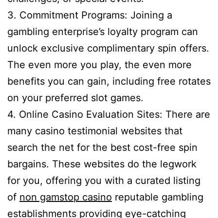
3. Commitment Programs: Joining a
gambling enterprise’s loyalty program can
unlock exclusive complimentary spin offers.
The even more you play, the even more
benefits you can gain, including free rotates
on your preferred slot games.
4. Online Casino Evaluation Sites: There are
many casino testimonial websites that
search the net for the best cost-free spin
bargains. These websites do the legwork
for you, offering you with a curated listing
of
non gamstop casino
reputable gambling
establishments providing eye-catching