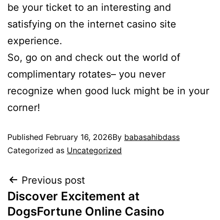
be your ticket to an interesting and
satisfying on the internet casino site
experience.
So, go on and check out the world of
complimentary rotates– you never
recognize when good luck might be in your
corner!
Published
February 16, 2026
By
babasahibdass
Categorized as
Uncategorized
Previous post
Discover Excitement at
DogsFortune Online Casino