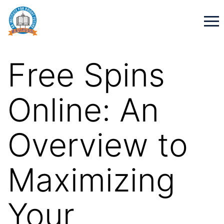
Free Spins
Online: An
Overview to
Maximizing
Your