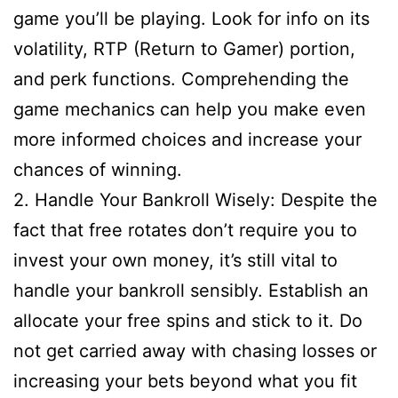
game you’ll be playing. Look for info on its
volatility, RTP (Return to Gamer) portion,
and perk functions. Comprehending the
game mechanics can help you make even
more informed choices and increase your
chances of winning.
2. Handle Your Bankroll Wisely: Despite the
fact that free rotates don’t require you to
invest your own money, it’s still vital to
handle your bankroll sensibly. Establish an
allocate your free spins and stick to it. Do
not get carried away with chasing losses or
increasing your bets beyond what you fit