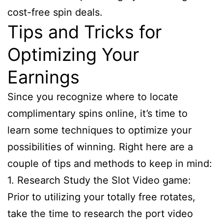
cost-free spin deals.
Tips and Tricks for
Optimizing Your
Earnings
Since you recognize where to locate
complimentary spins online, it’s time to
learn some techniques to optimize your
possibilities of winning. Right here are a
couple of tips and methods to keep in mind:
1. Research Study the Slot Video game:
Prior to utilizing your totally free rotates,
take the time to research the port video