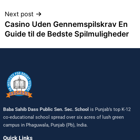
Next post
Casino Uden Gennemspilskrav En
Guide til de Bedste Spilmuligheder
Baba Sahib Dass Public Sen. Sec. School
is Punjab’s top K-12
co-educational school spread over six acres of lush green
campus in Phaguwala, Punjab (Pb), India.
Quick Links