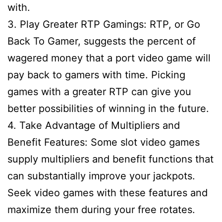
with.
3. Play Greater RTP Gamings: RTP, or Go
Back To Gamer, suggests the percent of
wagered money that a port video game will
pay back to gamers with time. Picking
games with a greater RTP can give you
better possibilities of winning in the future.
4. Take Advantage of Multipliers and
Benefit Features: Some slot video games
supply multipliers and benefit functions that
can substantially improve your jackpots.
Seek video games with these features and
maximize them during your free rotates.