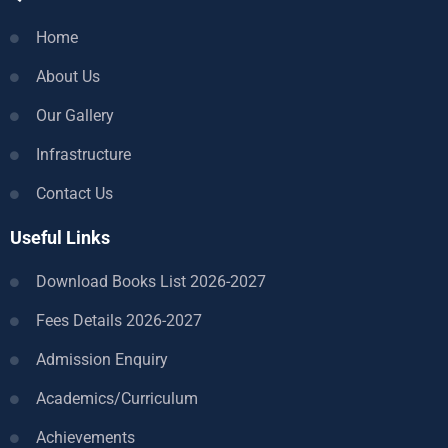
Home
About Us
Our Gallery
Infrastructure
Contact Us
Useful Links
Download Books List 2026-2027
Fees Details 2026-2027
Admission Enquiry
Academics/Curriculum
Achievements