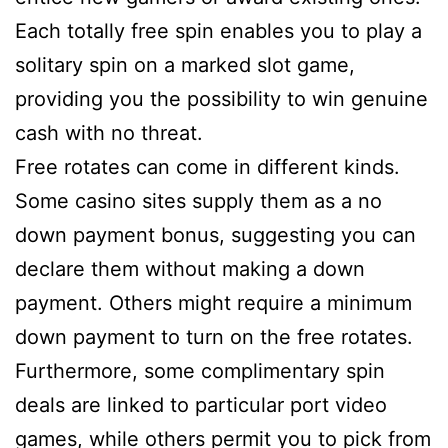
Each totally free spin enables you to play a
solitary spin on a marked slot game,
providing you the possibility to win genuine
cash with no threat.
Free rotates can come in different kinds.
Some casino sites supply them as a no
down payment bonus, suggesting you can
declare them without making a down
payment. Others might require a minimum
down payment to turn on the free rotates.
Furthermore, some complimentary spin
deals are linked to particular port video
games, while others permit you to pick from