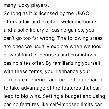
many lucky players.
So long as it is licensed by the UKGC,
offers a fair and exciting welcome bonus,
and a solid library of casino games, you
can’t go too far wrong. The following areas
are ones we usually explore when we look
at what kind of bonuses and promotions
casino sites offer. By familiarizing yourself
with these terms, you’ll enhance your
gaming experience and be better prepared
to take advantage of the features that can
lead to big wins. Setting a budget and using
casino features like self-imposed limits can