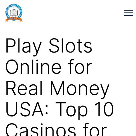
Play Slots
Online for
Real Money
USA: Top 10
Casinos for