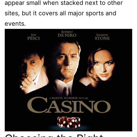
appear small when stacked next to other
sites, but it covers all major sports and
events.