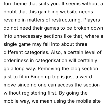
fun theme that suits you. It seems without a
doubt that this gambling website needs
revamp in matters of restructuring. Players
do not need their games to be broken down
into unnecessary sections like that, where a
single game may fall into about three
different categories. Also, a certain level of
orderliness in categorisation will certainly
go a long way. Removing the blog section
just to fit in Bingo up top is just a weird
move since no one can access the section
without registering first. By going the
mobile way, we mean using the mobile site