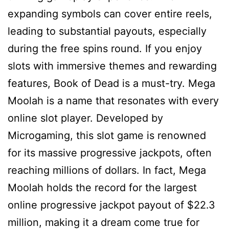
expanding symbols can cover entire reels,
leading to substantial payouts, especially
during the free spins round. If you enjoy
slots with immersive themes and rewarding
features, Book of Dead is a must-try. Mega
Moolah is a name that resonates with every
online slot player. Developed by
Microgaming, this slot game is renowned
for its massive progressive jackpots, often
reaching millions of dollars. In fact, Mega
Moolah holds the record for the largest
online progressive jackpot payout of $22.3
million, making it a dream come true for