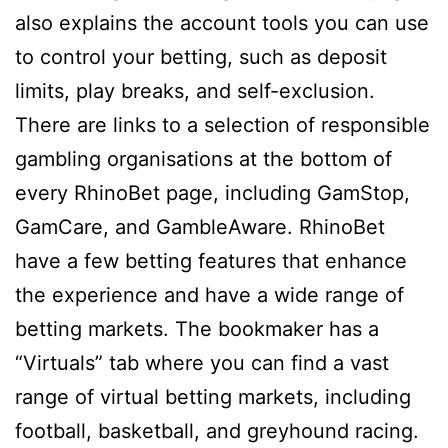
also explains the account tools you can use
to control your betting, such as deposit
limits, play breaks, and self-exclusion.
There are links to a selection of responsible
gambling organisations at the bottom of
every RhinoBet page, including GamStop,
GamCare, and GambleAware. RhinoBet
have a few betting features that enhance
the experience and have a wide range of
betting markets. The bookmaker has a
“Virtuals” tab where you can find a vast
range of virtual betting markets, including
football, basketball, and greyhound racing.