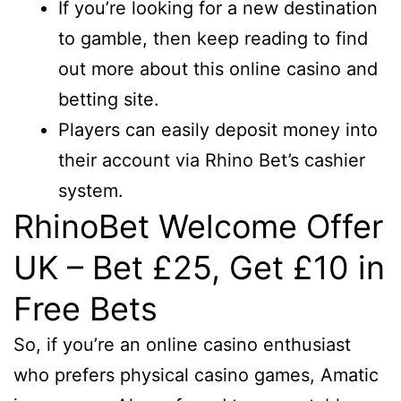
If you’re looking for a new destination
to gamble, then keep reading to find
out more about this online casino and
betting site.
Players can easily deposit money into
their account via Rhino Bet’s cashier
system.
RhinoBet Welcome Offer
UK – Bet £25, Get £10 in
Free Bets
So, if you’re an online casino enthusiast
who prefers physical casino games, Amatic