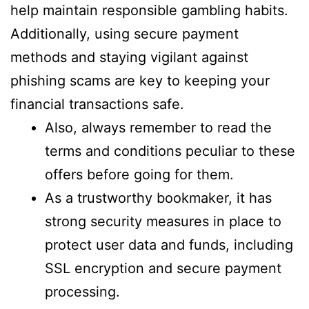
help maintain responsible gambling habits.
Additionally, using secure payment
methods and staying vigilant against
phishing scams are key to keeping your
financial transactions safe.
Also, always remember to read the
terms and conditions peculiar to these
offers before going for them.
As a trustworthy bookmaker, it has
strong security measures in place to
protect user data and funds, including
SSL encryption and secure payment
processing.