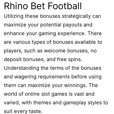
Rhino Bet Football
Utilizing these bonuses strategically can
maximize your potential payouts and
enhance your gaming experience. There
are various types of bonuses available to
players, such as welcome bonuses, no
deposit bonuses, and free spins.
Understanding the terms of the bonuses
and wagering requirements before using
them can maximize your winnings. The
world of online slot games is vast and
varied, with themes and gameplay styles to
suit every taste.