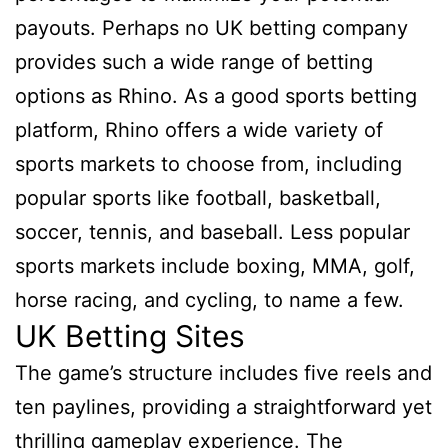
payouts. Perhaps no UK betting company
provides such a wide range of betting
options as Rhino. As a good sports betting
platform, Rhino offers a wide variety of
sports markets to choose from, including
popular sports like football, basketball,
soccer, tennis, and baseball. Less popular
sports markets include boxing, MMA, golf,
horse racing, and cycling, to name a few.
UK Betting Sites
The game’s structure includes five reels and
ten paylines, providing a straightforward yet
thrilling gameplay experience. The