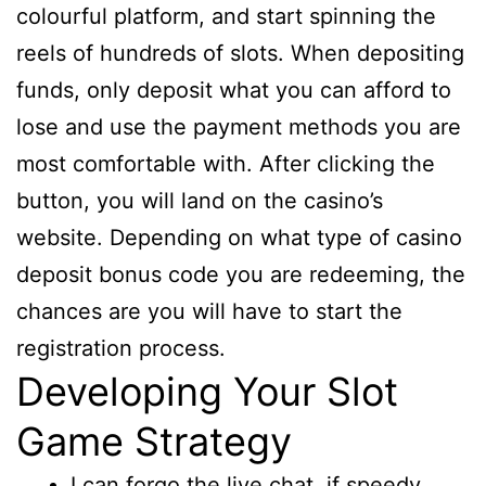
colourful platform, and start spinning the
reels of hundreds of slots. When depositing
funds, only deposit what you can afford to
lose and use the payment methods you are
most comfortable with. After clicking the
button, you will land on the casino’s
website. Depending on what type of casino
deposit bonus code you are redeeming, the
chances are you will have to start the
registration process.
Developing Your Slot
Game Strategy
I can forgo the live chat, if speedy