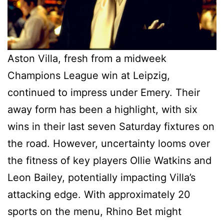
Aston Villa, fresh from a midweek
Champions League win at Leipzig,
continued to impress under Emery. Their
away form has been a highlight, with six
wins in their last seven Saturday fixtures on
the road. However, uncertainty looms over
the fitness of key players Ollie Watkins and
Leon Bailey, potentially impacting Villa’s
attacking edge. With approximately 20
sports on the menu, Rhino Bet might