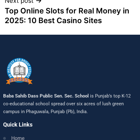
Next post
Top Online Slots for Real Money in
2025: 10 Best Casino Sites
Baba Sahib Dass Public Sen. Sec. School
is Punjab’s top K-12
co-educational school spread over six acres of lush green
campus in Phaguwala, Punjab (Pb), India.
Quick Links
Home