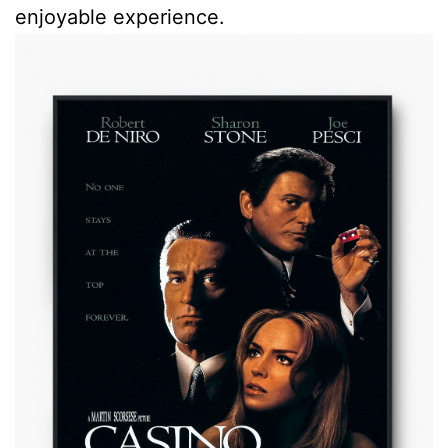
enjoyable experience.