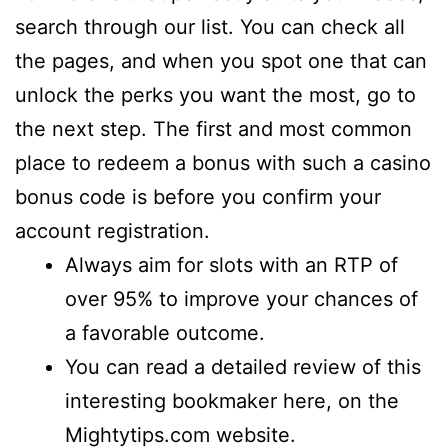
search through our list. You can check all
the pages, and when you spot one that can
unlock the perks you want the most, go to
the next step. The first and most common
place to redeem a bonus with such a casino
bonus code is before you confirm your
account registration.
Always aim for slots with an RTP of
over 95% to improve your chances of
a favorable outcome.
You can read a detailed review of this
interesting bookmaker here, on the
Mightytips.com website.