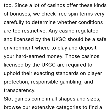
too. Since a lot of casinos offer these kinds
of bonuses, we check free spin terms very
carefully to determine whether conditions
are too restrictive. Any casino regulated
and licensed by the UKGC should be a safe
environment where to play and deposit
your hard-earned money. Those casinos
licensed by the UKGC are required to
uphold their exacting standards on player
protection, responsible gambling, and
transparency.
Slot games come in all shapes and sizes,
browse our extensive categories to find a