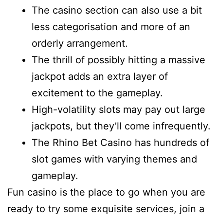
The casino section can also use a bit
less categorisation and more of an
orderly arrangement.
The thrill of possibly hitting a massive
jackpot adds an extra layer of
excitement to the gameplay.
High-volatility slots may pay out large
jackpots, but they’ll come infrequently.
The Rhino Bet Casino has hundreds of
slot games with varying themes and
gameplay.
Fun casino is the place to go when you are
ready to try some exquisite services, join a