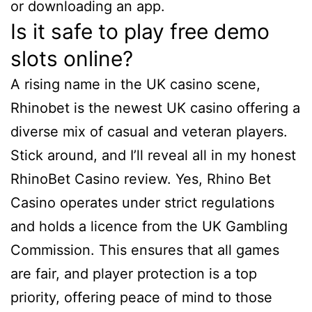
or downloading an app.
Is it safe to play free demo
slots online?
A rising name in the UK casino scene,
Rhinobet is the newest UK casino offering a
diverse mix of casual and veteran players.
Stick around, and I’ll reveal all in my honest
RhinoBet Casino review. Yes, Rhino Bet
Casino operates under strict regulations
and holds a licence from the UK Gambling
Commission. This ensures that all games
are fair, and player protection is a top
priority, offering peace of mind to those