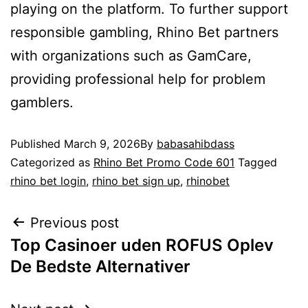
playing on the platform. To further support
responsible gambling, Rhino Bet partners
with organizations such as GamCare,
providing professional help for problem
gamblers.
Published
March 9, 2026
By
babasahibdass
Categorized as
Rhino Bet Promo Code 601
Tagged
rhino bet login
,
rhino bet sign up
,
rhinobet
Previous post
Top Casinoer uden ROFUS Oplev
De Bedste Alternativer