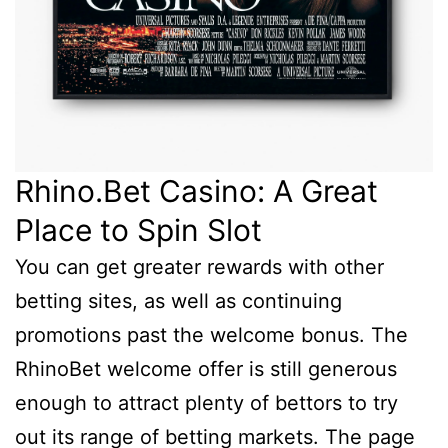
Rhino.Bet Casino: A Great
Place to Spin Slot
You can get greater rewards with other
betting sites, as well as continuing
promotions past the welcome bonus. The
RhinoBet welcome offer is still generous
enough to attract plenty of bettors to try
out its range of betting markets. The page