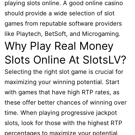
playing slots online. A good online casino
should provide a wide selection of slot
games from reputable software providers
like Playtech, BetSoft, and Microgaming.
Why Play Real Money
Slots Online At SlotsLV?
Selecting the right slot game is crucial for
maximizing your winning potential. Start
with games that have high RTP rates, as
these offer better chances of winning over
time. When playing progressive jackpot
slots, look for those with the highest RTP
percentages to maximize your potential