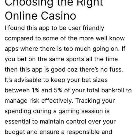
Choosing the Right
Online Casino
I found this app to be user friendly
compared to some of the more well know
apps where there is too much going on. If
you bet on the same sports all the time
then this app is good coz there’s no fuss.
It’s advisable to keep your bet sizes
between 1% and 5% of your total bankroll to
manage risk effectively. Tracking your
spending during a gaming session is
essential to maintain control over your
budget and ensure a responsible and