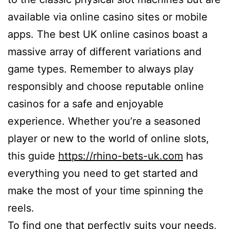
available via online casino sites or mobile
apps. The best UK online casinos boast a
massive array of different variations and
game types. Remember to always play
responsibly and choose reputable online
casinos for a safe and enjoyable
experience. Whether you’re a seasoned
player or new to the world of online slots,
this guide
https://rhino-bets-uk.com
has
everything you need to get started and
make the most of your time spinning the
reels.
To find one that perfectly suits your needs,