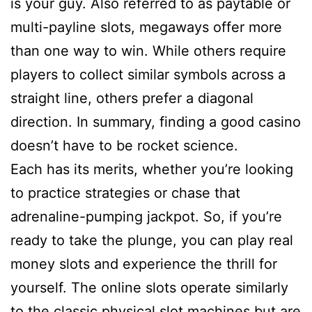
is your guy. Also referred to as paytable or
multi-payline slots, megaways offer more
than one way to win. While others require
players to collect similar symbols across a
straight line, others prefer a diagonal
direction. In summary, finding a good casino
doesn’t have to be rocket science.
Each has its merits, whether you’re looking
to practice strategies or chase that
adrenaline-pumping jackpot. So, if you’re
ready to take the plunge, you can play real
money slots and experience the thrill for
yourself. The online slots operate similarly
to the classic physical slot machines but are