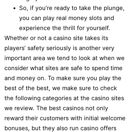
So, if you’re ready to take the plunge,
you can play real money slots and
experience the thrill for yourself.
Whether or not a casino site takes its
players’ safety seriously is another very
important area we tend to look at when we
consider what sites are safe to spend time
and money on. To make sure you play the
best of the best, we make sure to check
the following categories at the casino sites
we review. The best casinos not only
reward their customers with initial welcome
bonuses, but they also run casino offers