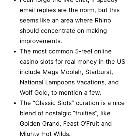
email replies are the norm, but this
seems like an area where Rhino
should concentrate on making
improvements.
The most common 5-reel online
casino slots for real money in the US
include Mega Moolah, Starburst,
National Lampoons Vacations, and
Wolf Gold, to mention a few.
The “Classic Slots” curation is a nice
blend of nostalgic “fruities”, like
Golden Grand, Feast O’Fruit and
Mighty Hot Wilds.