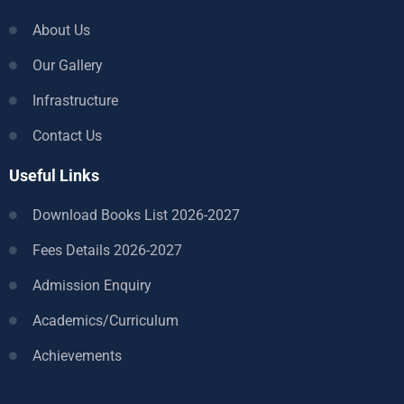
About Us
Our Gallery
Infrastructure
Contact Us
Useful Links
Download Books List 2026-2027
Fees Details 2026-2027
Admission Enquiry
Academics/Curriculum
Achievements