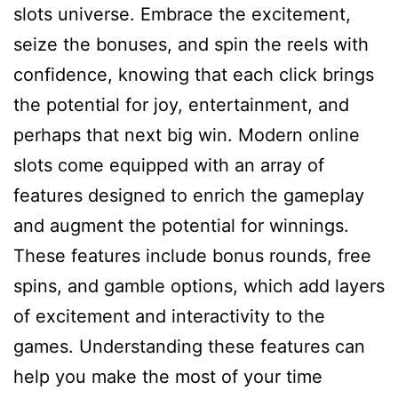
slots universe. Embrace the excitement,
seize the bonuses, and spin the reels with
confidence, knowing that each click brings
the potential for joy, entertainment, and
perhaps that next big win. Modern online
slots come equipped with an array of
features designed to enrich the gameplay
and augment the potential for winnings.
These features include bonus rounds, free
spins, and gamble options, which add layers
of excitement and interactivity to the
games. Understanding these features can
help you make the most of your time