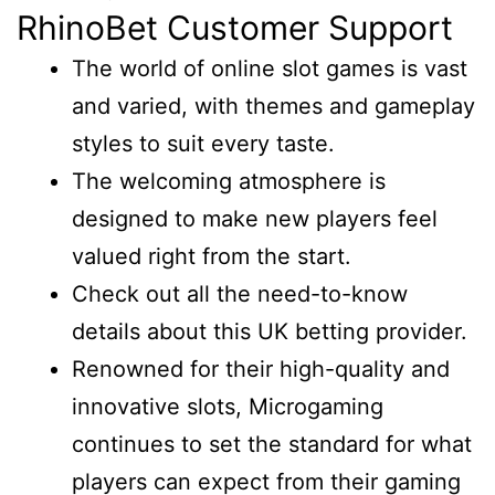
RhinoBet Customer Support
The world of online slot games is vast
and varied, with themes and gameplay
styles to suit every taste.
The welcoming atmosphere is
designed to make new players feel
valued right from the start.
Check out all the need-to-know
details about this UK betting provider.
Renowned for their high-quality and
innovative slots, Microgaming
continues to set the standard for what
players can expect from their gaming