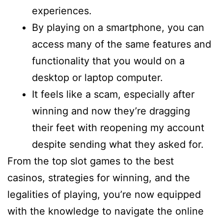
experiences.
By playing on a smartphone, you can
access many of the same features and
functionality that you would on a
desktop or laptop computer.
It feels like a scam, especially after
winning and now they’re dragging
their feet with reopening my account
despite sending what they asked for.
From the top slot games to the best
casinos, strategies for winning, and the
legalities of playing, you’re now equipped
with the knowledge to navigate the online