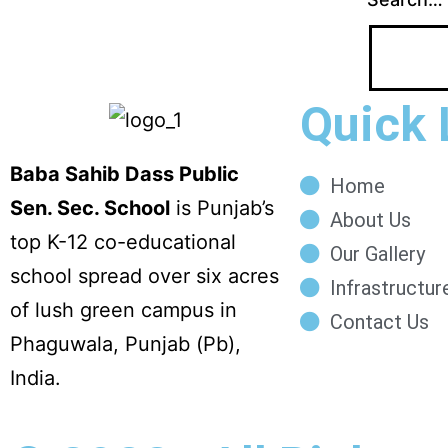
Quick 
Baba Sahib Dass Public
Home
Sen. Sec. School
is Punjab’s
About Us
top K-12 co-educational
Our Gallery
school spread over six acres
Infrastructur
of lush green campus in
Contact Us
Phaguwala, Punjab (Pb),
India.