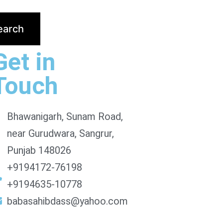
Get in
Touch
Bhawanigarh, Sunam Road,
near Gurudwara, Sangrur,
Punjab 148026
+9194172-76198
+9194635-10778
babasahibdass@yahoo.com