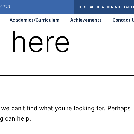
10778
CBSE AFFILIATION NO : 1631
Academics/Curriculum
Achievements
Contact 
 here
 we can’t find what you’re looking for. Perhaps
g can help.