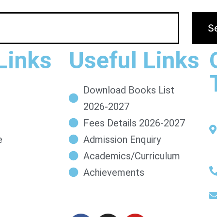
Links
Useful Links
Download Books List
2026-2027
Fees Details 2026-2027
e
Admission Enquiry
Academics/Curriculum
Achievements