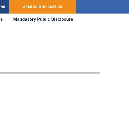
196
ADMISSIONS 2025-26
Us
Mandatory Public Disclosure