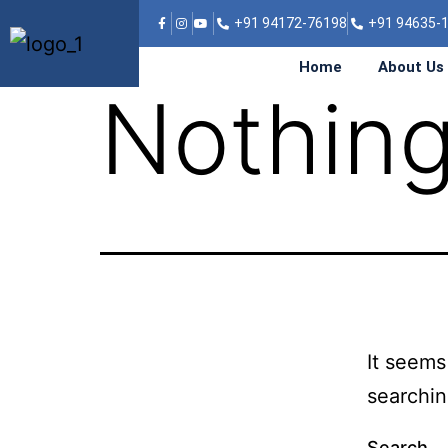
SIONS
+91 94172-76198
+91 94635-
Home
About Us
Nothing
It seems
searchin
Search…