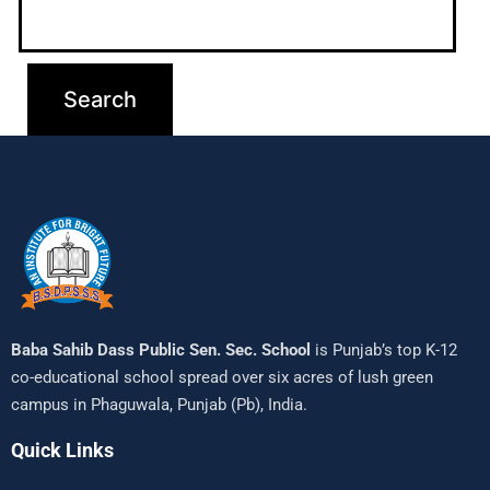
Baba Sahib Dass Public Sen. Sec. School
is Punjab’s top K-12
co-educational school spread over six acres of lush green
campus in Phaguwala, Punjab (Pb), India.
Quick Links