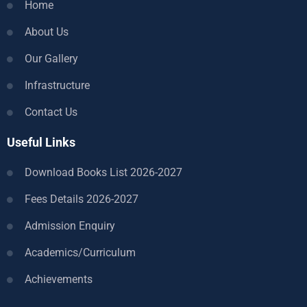
Home
About Us
Our Gallery
Infrastructure
Contact Us
Useful Links
Download Books List 2026-2027
Fees Details 2026-2027
Admission Enquiry
Academics/Curriculum
Achievements