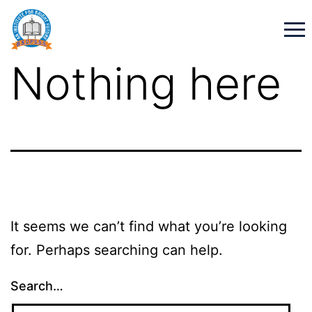
Nothing here
It seems we can’t find what you’re looking
for. Perhaps searching can help.
Search…