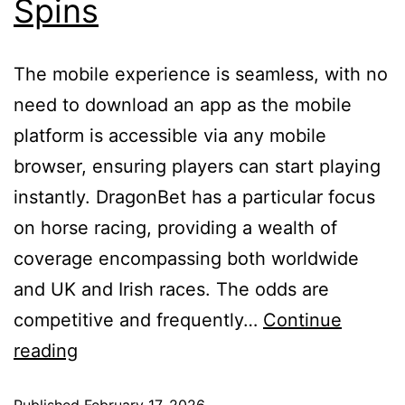
Spins
The mobile experience is seamless, with no
need to download an app as the mobile
platform is accessible via any mobile
browser, ensuring players can start playing
instantly. DragonBet has a particular focus
on horse racing, providing a wealth of
coverage encompassing both worldwide
and UK and Irish races. The odds are
competitive and frequently…
Continue
reading
Published
February 17, 2026