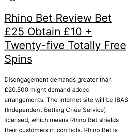
Rhino Bet Review Bet
£25 Obtain £10 +
Twenty-five Totally Free
Spins
Disengagement demands greater than
£20,500 might demand added
arrangements. The internet site will be IBAS
(Independent Betting Criée Service)
licensed, which means Rhino Bet shields
their customers in conflicts. Rhino Bet is