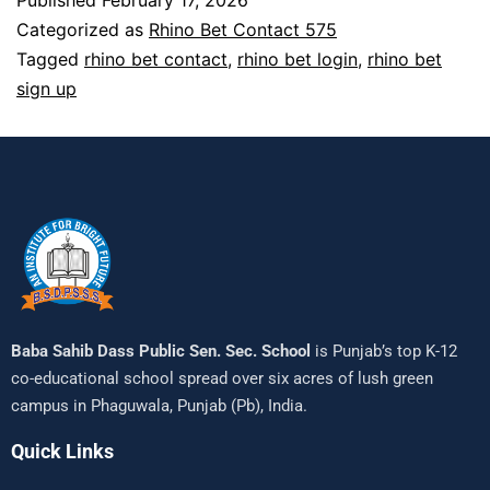
Categorized as
Rhino Bet Contact 575
Tagged
rhino bet contact
,
rhino bet login
,
rhino bet
sign up
Baba Sahib Dass Public Sen. Sec. School
is Punjab’s top K-12
co-educational school spread over six acres of lush green
campus in Phaguwala, Punjab (Pb), India.
Quick Links