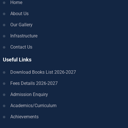
Home
About Us
Our Gallery
Infrastructure
Contact Us
Useful Links
Download Books List 2026-2027
Fees Details 2026-2027
Admission Enquiry
Academics/Curriculum
Achievements