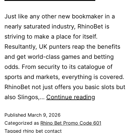
Just like any other new bookmaker in a
nearly saturated industry, RhinoBet is
striving to make a place for itself.
Resultantly, UK punters reap the benefits
and get world-class games and betting
odds. From security to its catalogue of
sports and markets, everything is covered.
RhinoBet not just offers you basic slots but
also Slingos,…
Continue reading
Published
March 9, 2026
Categorized as
Rhino Bet Promo Code 601
Tagged
rhino bet contact