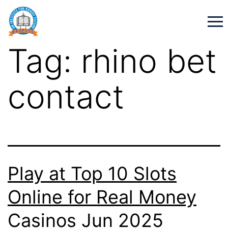
Tag:
rhino bet
contact
Play at Top 10 Slots
Online for Real Money
Casinos Jun 2025