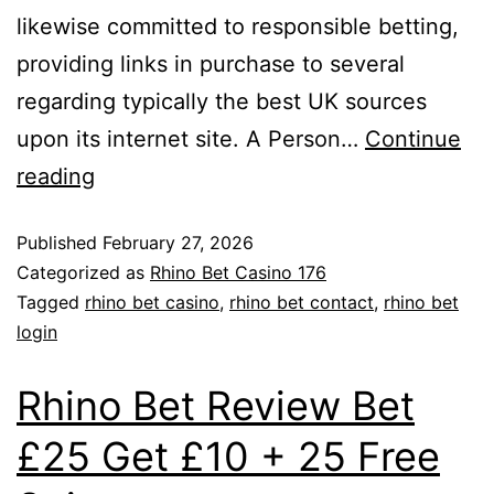
likewise committed to responsible betting,
providing links in purchase to several
regarding typically the best UK sources
upon its internet site. A Person…
Continue
reading
Published
February 27, 2026
Categorized as
Rhino Bet Casino 176
Tagged
rhino bet casino
,
rhino bet contact
,
rhino bet
login
Rhino Bet Review Bet
£25 Get £10 + 25 Free