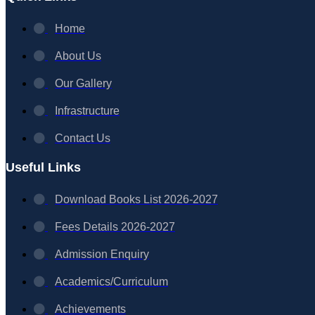
Home
About Us
Our Gallery
Infrastructure
Contact Us
Useful Links
Download Books List 2026-2027
Fees Details 2026-2027
Admission Enquiry
Academics/Curriculum
Achievements