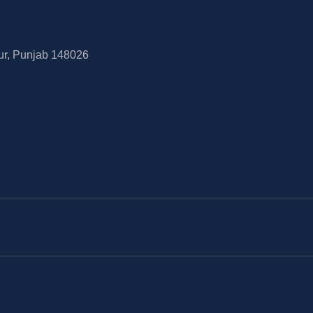
r, Punjab 148026