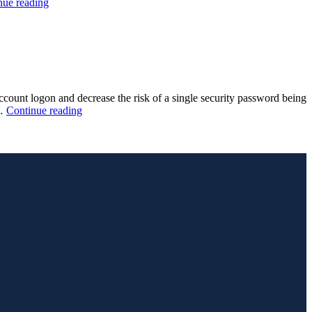
Android
nue reading
Store
Programs
Upon
Google
Play
account logon and decrease the risk of a single security password being
Free
r…
Continue reading
Classifieds
Adverts
In
India
Purchase
Sell
Lease