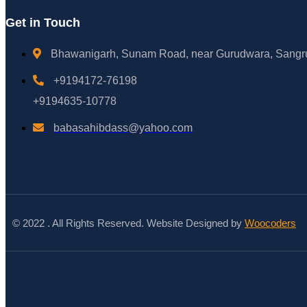
Get in Touch
Bhawanigarh, Sunam Road, near Gurudwara, Sangru
+9194172-76198
+9194635-10778
babasahibdass@yahoo.com
© 2022 . All Rights Reserved. Website Designed by
Woocoders