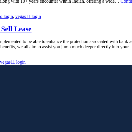
 along with 10+ years encounter within Indian, offering a wide…
Conti
o login
,
vegas11 login
 Sell Lease
s implemented to be able to enhance the protection associated with bank 
 benefits, we all aim to assist you jump much deeper directly into you
vegas11 login