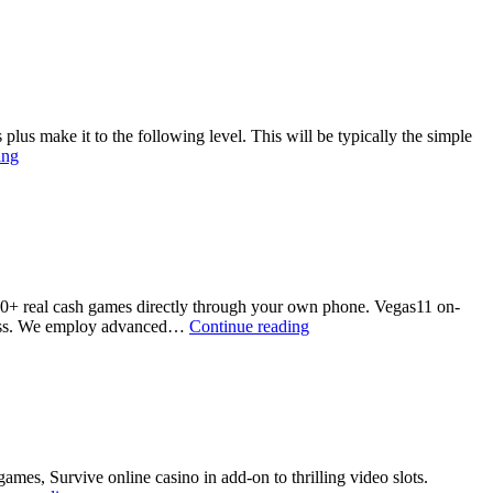
Your
Own
Zero
Just
One
Selection
For
plus make it to the following level. This will be typically the simple
Successful
‎govegas
ing
Sports
City
Activities
Of
Wagers
Las
Vegas
About
Typically
The
,000+ real cash games directly through your own phone. Vegas11 on-
App
‎doubledown
airness. We employ advanced…
Continue reading
Store
Online
Casino
Vegas
Slots
Upon
The
Particular
ames, Survive online casino in add-on to thrilling video slots.
Software