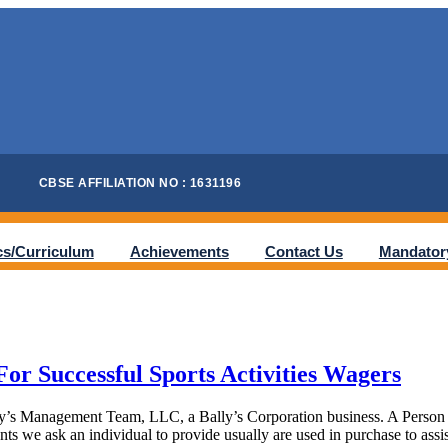
CBSE AFFILIATION NO : 1631196
ADMISSIONS 2025-26
s/Curriculum
Achievements
Contact Us
Mandatory
or Successful Sports Activities Wagers
ly’s Management Team, LLC, a Bally’s Corporation business. A Person 
ents we ask an individual to provide usually are used in purchase to as