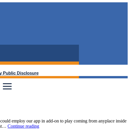
 Public Disclosure
could employ our app in add-on to play coming from anyplace inside
Sports
sist…
Continue reading