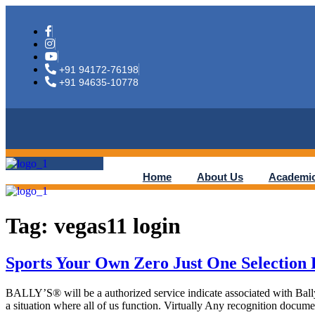
+91 94172-76198
+91 94635-10778
Home
About Us
Academic
Tag:
vegas11 login
Sports Your Own Zero Just One Selection F
BALLY’S® will be a authorized service indicate associated with Bal
a situation where all of us function. Virtually Any recognition docum