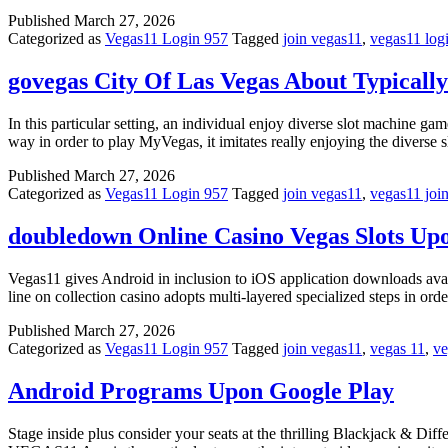
Published
March 27, 2026
Categorized as
Vegas11 Login 957
Tagged
join vegas11
,
vegas11 log
‎govegas City Of Las Vegas About Typicall
In this particular setting, an individual enjoy diverse slot machine ga
way in order to play MyVegas, it imitates really enjoying the diverse
Published
March 27, 2026
Categorized as
Vegas11 Login 957
Tagged
join vegas11
,
vegas11 joi
‎doubledown Online Casino Vegas Slots Up
Vegas11 gives Android in inclusion to iOS application downloads avai
line on collection casino adopts multi-layered specialized steps in or
Published
March 27, 2026
Categorized as
Vegas11 Login 957
Tagged
join vegas11
,
vegas 11
,
ve
Android Programs Upon Google Play
Stage inside plus consider your seats at the thrilling Blackjack & Dif