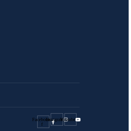
Facebook-
Instagram
Youtube
f