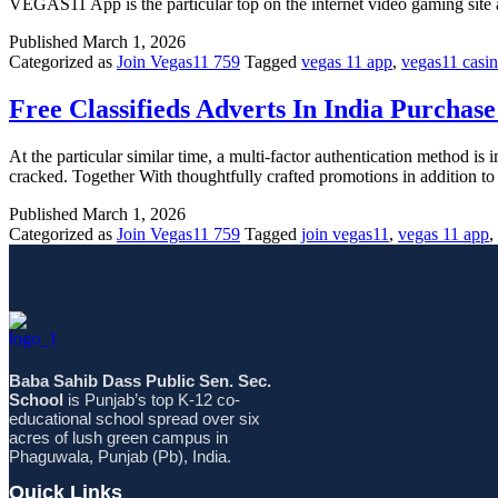
VEGAS11 App is the particular top on the internet video gaming site
Published
March 1, 2026
Categorized as
Join Vegas11 759
Tagged
vegas 11 app
,
vegas11 casin
Free Classifieds Adverts In India Purchase
At the particular similar time, a multi-factor authentication method i
cracked. Together With thoughtfully crafted promotions in addition to
Published
March 1, 2026
Categorized as
Join Vegas11 759
Tagged
join vegas11
,
vegas 11 app
,
Baba Sahib Dass Public Sen. Sec.
School
is Punjab’s top K-12 co-
educational school spread over six
acres of lush green campus in
Phaguwala, Punjab (Pb), India.
Quick Links