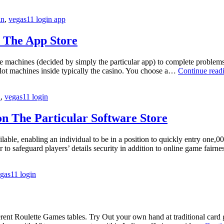
in
,
vegas11 login app
y The App Store
me machines (decided by simply the particular app) to complete problems 
 slot machines inside typically the casino. You choose a…
Continue read
n
,
vegas11 login
on The Particular Software Store
lable, enabling an individual to be in a position to quickly entry one
der to safeguard players’ details security in addition to online game f
gas11 login
ferent Roulette Games tables. Try Out your own hand at traditional card g